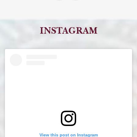
INSTAGRAM
View this post on Instagram