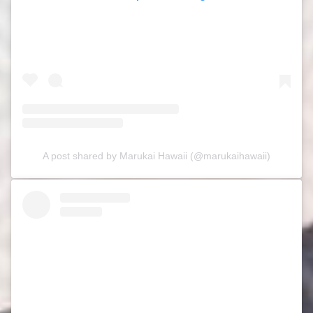
A post shared by Marukai Hawaii (@marukaihawaii)