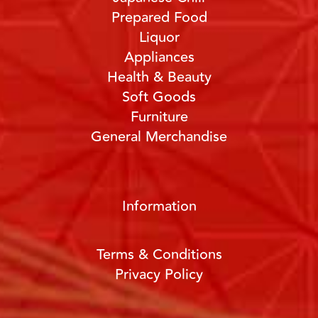
Prepared Food
Liquor
Appliances
Health & Beauty
Soft Goods
Furniture
General Merchandise
Information
Terms & Conditions
Privacy Policy