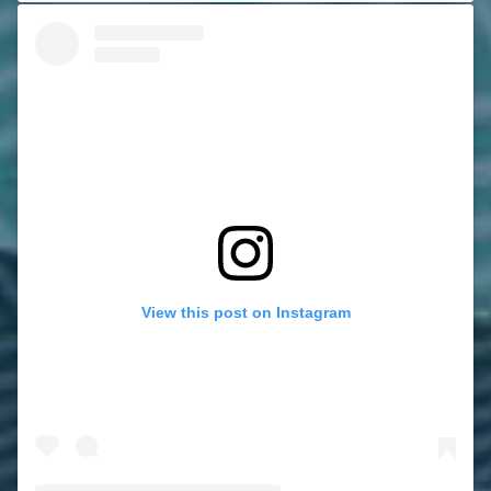
View this post on Instagram