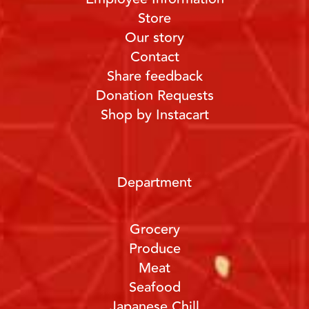
Store
Our story
Contact
Share feedback
Donation Requests
Shop by Instacart
Department
Grocery
Produce
Meat
Seafood
Japanese Chill