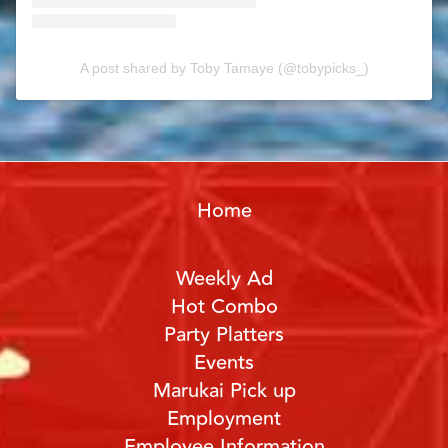
A post shared by Toby Tamaye (@tobypicks_)
Home
Weekly Ad
Hot Combo
Party Platters
Events
Marukai Pick up
Employment
Employee Information