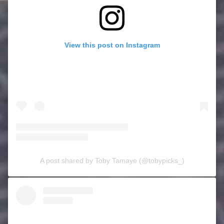
View this post on Instagram
A post shared by Toby Tamaye (@tobypicks_)