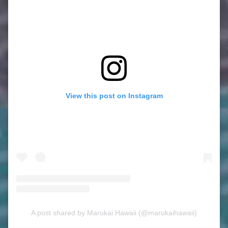
View this post on Instagram
A post shared by Marukai Hawaii (@marukaihawaii)