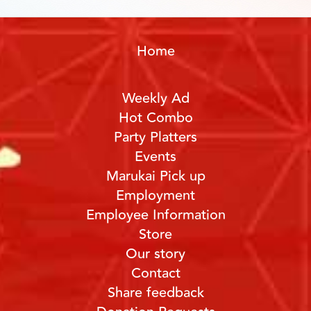
Home
Weekly Ad
Hot Combo
Party Platters
Events
Marukai Pick up
Employment
Employee Information
Store
Our story
Contact
Share feedback