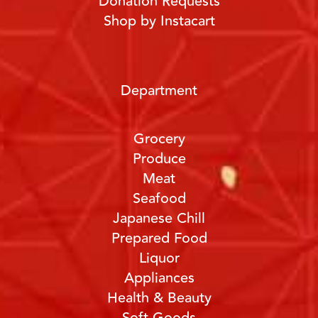
Donation Requests
Shop by Instacart
Department
Grocery
Produce
Meat
Seafood
Japanese Chill
Prepared Food
Liquor
Appliances
Health & Beauty
Soft Goods