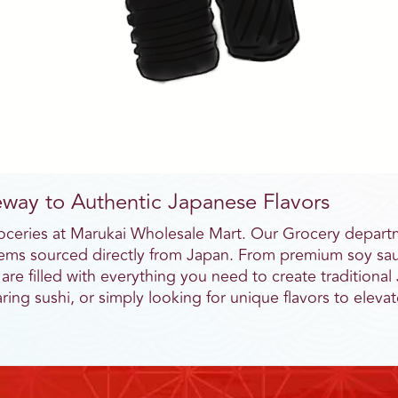
way to Authentic Japanese Flavors
roceries at Marukai Wholesale Mart. Our Grocery departm
 items sourced directly from Japan. From premium soy sau
 are filled with everything you need to create tradition
ing sushi, or simply looking for unique flavors to elev