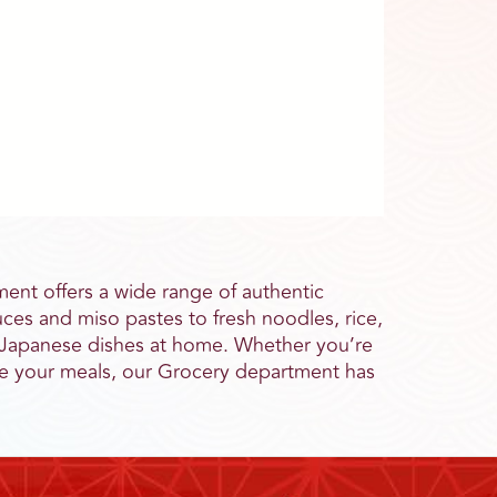
ent offers a wide range of authentic
ces and miso pastes to fresh noodles, rice,
al Japanese dishes at home. Whether you’re
ate your meals, our Grocery department has