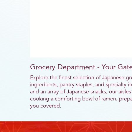
Grocery Department - Your Gate
Explore the finest selection of Japanese g
ingredients, pantry staples, and specialty
and an array of Japanese snacks, our aisles
cooking a comforting bowl of ramen, prepar
you covered.