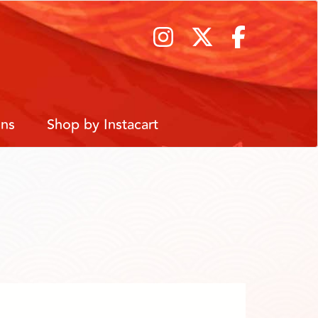
ons
Shop by Instacart