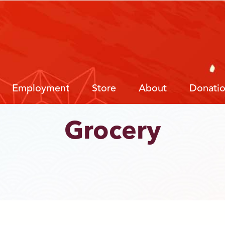
Employment
Store
About
Donati
Grocery